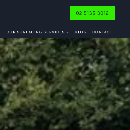
02 5135 3012
E
OUR SURFACING SERVICES
BLOG
CONTACT