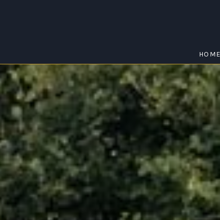
HOM
SCHOFIELDS
Home
/
Schofields