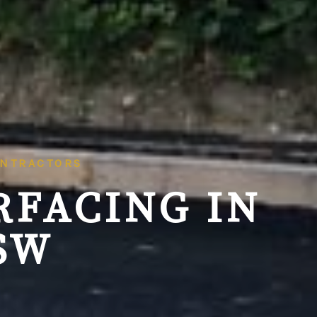
ONTRACTORS
RFACING IN
SW