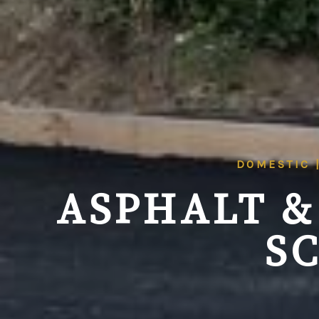
DOMESTIC 
ASPHALT &
S