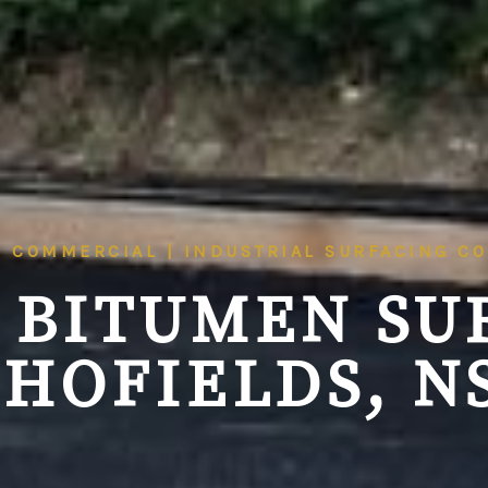
| COMMERCIAL | INDUSTRIAL SURFACING C
 BITUMEN SU
CHOFIELDS, N